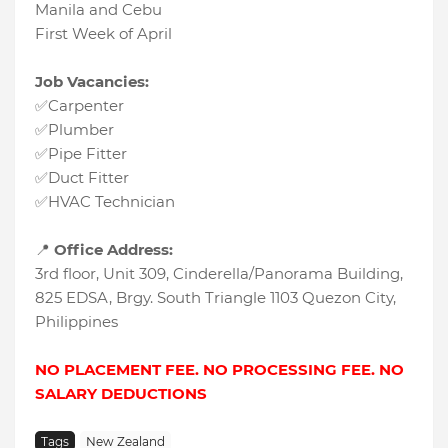
Manila and Cebu
First Week of April
Job Vacancies:
✅Carpenter
✅Plumber
✅Pipe Fitter
✅Duct Fitter
✅HVAC Technician
📍
Office Address:
3rd floor, Unit 309, Cinderella/Panorama Building,
825 EDSA, Brgy. South Triangle 1103 Quezon City,
Philippines
NO PLACEMENT FEE. NO PROCESSING FEE. NO
SALARY DEDUCTIONS
Tags
New Zealand