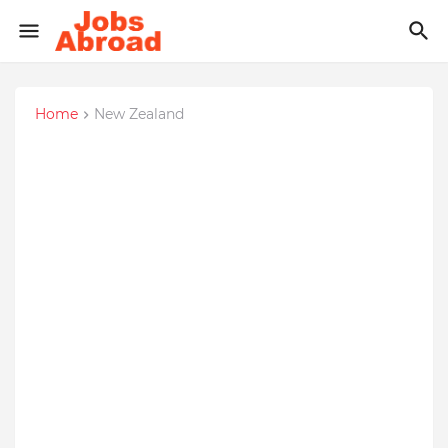
Home
New Zealand