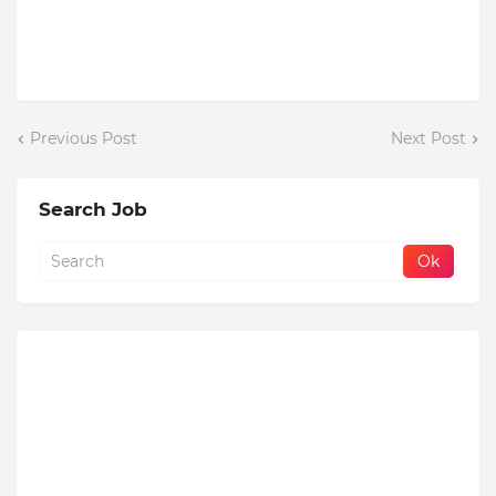
Previous Post
Next Post
Search Job