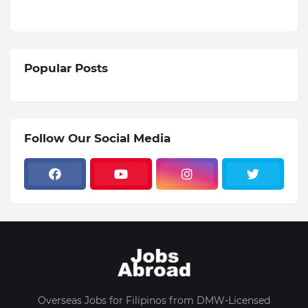
Popular Posts
Follow Our Social Media
Overseas Jobs for Filipinos from DMW-Licensed