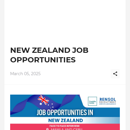
NEW ZEALAND JOB
OPPORTUNITIES
March 05, 2025