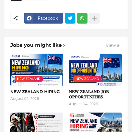
Facebook
Jobs you might like
View all
NEW ZEALAND
NEW ZEALAND
NEW ZEALAND HIRING
𝐍𝐄𝐖 𝐙𝐄𝐀𝐋𝐀𝐍𝐃 𝐉𝐎𝐁
𝐎𝐏𝐏𝐎𝐑𝐓𝐔𝐍𝐈𝐓𝐈𝐄𝐒
August 05, 2026
August 04, 2026