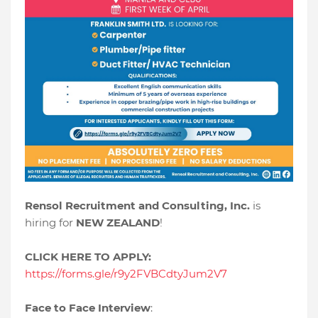
Rensol Recruitment and Consulting, Inc.
is
hiring for
NEW ZEALAND
!
CLICK HERE TO APPLY:
https://forms.gle/r9y2FVBCdtyJum2V7
Face to Face Interview
: