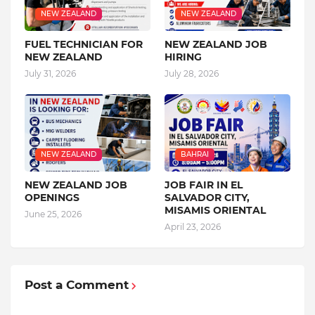
NEW ZEALAND
NEW ZEALAND
FUEL TECHNICIAN FOR
NEW ZEALAND JOB
NEW ZEALAND
HIRING
July 31, 2026
July 28, 2026
NEW ZEALAND
BAHRAI
NEW ZEALAND JOB
JOB FAIR IN EL
OPENINGS
SALVADOR CITY,
MISAMIS ORIENTAL
June 25, 2026
April 23, 2026
Post a Comment