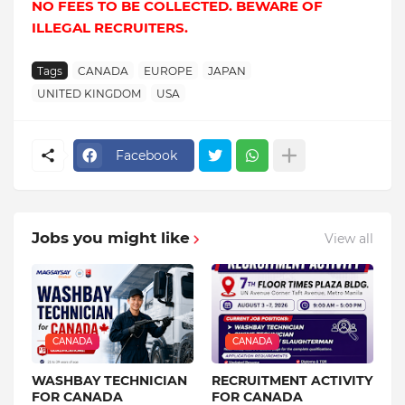
NO FEES TO BE COLLECTED. BEWARE OF
ILLEGAL RECRUITERS.
Tags
CANADA
EUROPE
JAPAN
UNITED KINGDOM
USA
Facebook
Jobs you might like
View all
CANADA
CANADA
WASHBAY TECHNICIAN
RECRUITMENT ACTIVITY
FOR CANADA
FOR CANADA