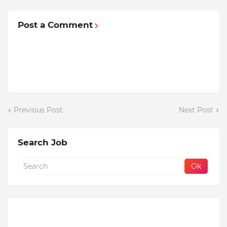
Post a Comment
Previous Post
Next Post
Search Job