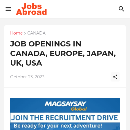
Home
CANADA
JOB OPENINGS IN
CANADA, EUROPE, JAPAN,
UK, USA
October 23, 2023