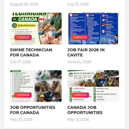
August 06, 2026
July 31, 2026
CANADA
CANADA
SWINE TECHNICIAN
JOB FAIR 2026 IN
FOR CANADA
CAVITE
July 17, 2026
June 24, 2026
CANADA
CANADA
JOB OPPORTUNITIES
CANADA JOB
FOR CANADA
OPPORTUNITIES
May 25, 2026
May 12, 2026