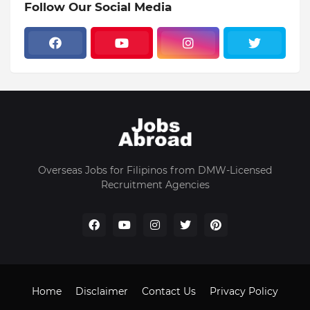
Follow Our Social Media
Overseas Jobs for Filipinos from DMW-Licensed
Recruitment Agencies
Home
Disclaimer
Contact Us
Privacy Policy