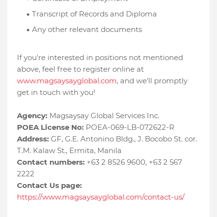
Transcript of Records and Diploma
Any other relevant documents
If you're interested in positions not mentioned
above, feel free to register online at
www.magsaysayglobal.com
, and we'll promptly
get in touch with you!
Agency:
Magsaysay Global Services Inc.
POEA License No:
POEA-069-LB-072622-R
Address:
GF, G.E. Antonino Bldg., J. Bocobo St. cor.
T.M. Kalaw St., Ermita, Manila
Contact numbers:
+63 2 8526 9600, +63 2 567
2222
Contact Us page:
https://www.magsaysayglobal.com/contact-us/