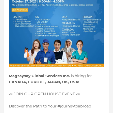
Magsaysay Global Services Inc.
is hiring for
CANADA, EUROPE, JAPAN, UK, USA!
📣 JOIN OUR OPEN HOUSE EVENT 📣
Discover the Path to Your #journeytoabroad