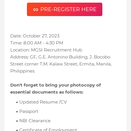
PRE-REGISTER HERE
Date: October 27, 2023
Time: 8:00 AM - 4:30 PM
Location: MGSI Recruitment Hub
Address: GF, G.E. Antonino Building, J. Bocobo
Street corner T.M. Kalaw Street, Ermita, Manila,
Philippines
Don't forget to bring your photocopy of
essential documents as follows:
Updated Resume /CV
Passport
NBI Clearance
Certificate of Employment