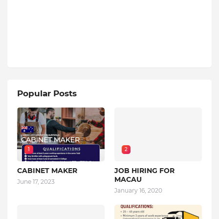
Popular Posts
1
2
CABINET MAKER
JOB HIRING FOR
MACAU
June 17, 2023
January 16, 2020