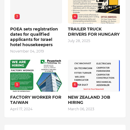
3
4
POEA sets registration
TRAILER TRUCK
dates for qualified
DRIVERS FOR HUNGARY
applicants for Israel
July 28, 2025
hotel housekeepers
November 04, 2019
5
6
FACTORY WORKER FOR
NEW ZEALAND JOB
TAIWAN
HIRING
April 17, 2024
March 06, 2023